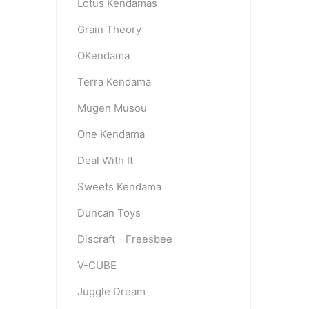
Lotus Kendamas
Grain Theory
OKendama
Terra Kendama
Mugen Musou
One Kendama
Deal With It
Sweets Kendama
Duncan Toys
Discraft - Freesbee
V-CUBE
Juggle Dream