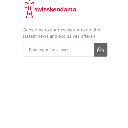
Subscribe to our newsletter to get the
lastest news and exclusives offers !