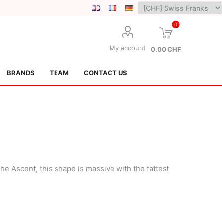
0
My account
0.00 CHF
BRANDS
TEAM
CONTACT US
he Ascent, this shape is massive with the fattest
Lotus Kendamas
Grain Theory