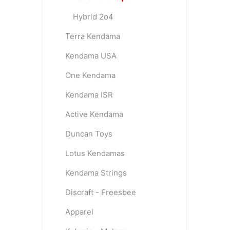
Hybrid 2o4
Terra Kendama
Kendama USA
One Kendama
Kendama ISR
Active Kendama
Duncan Toys
Lotus Kendamas
Kendama Strings
Discraft - Freesbee
Apparel