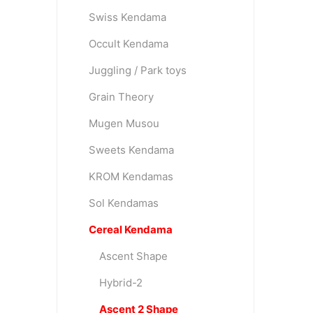
Swiss Kendama
Occult Kendama
OKendama
Terra Kendam
Juggling / Park toys
Grain Theory
Mugen Musou
Sweets Kendama
KROM Kendamas
Duncan Toys
Discraft - Frees
Sol Kendamas
Cereal Kendama
Ascent Shape
Hybrid-2
Ascent 2 Shape