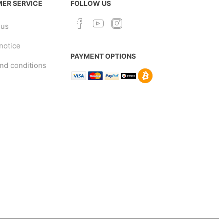
ER SERVICE
FOLLOW US
 us
notice
PAYMENT OPTIONS
nd conditions