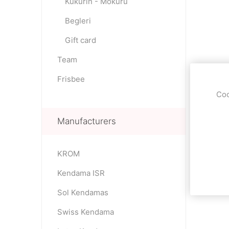
Kukurin - Mokuru
Begleri
Gift card
Team
Frisbee
Coo
Manufacturers
KROM
Kendama ISR
Sol Kendamas
Swiss Kendama