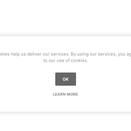
kies help us deliver our services. By using our services, you a
to our use of cookies.
OK
LEARN MORE