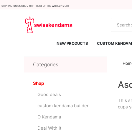
Shipping : Domestic 7 CHF | Rest of the world 15 CHF
NEW PRODUCTS
CUSTOM KENDAMA
Hom
Categories
As
Shop
Good deals
This s
KROM
Kendama ISR
custom kendama builder
cups y
O Kendama
Deal With It