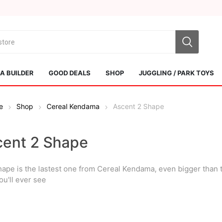
 BUILDER
GOOD DEALS
SHOP
JUGGLING / PARK TOYS
e
Shop
Cereal Kendama
Ascent 2 Shape
cent 2 Shape
hape is the lastest one from Cereal Kendama, even bigger than t
Sol Kendamas
Swiss Kendama
ou'll ever see