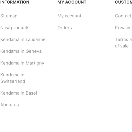
INFORMATION
MY ACCOUNT
CUSTOM
Sitemap
My account
Contact
New products
Orders
Privacy 
Kendama in Lausanne
Terms a
of sale
Kendama in Geneva
Kendama in Martigny
Kendama in
Switzerland
Kendama in Basel
About us