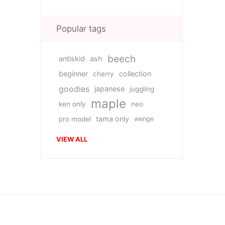
Popular tags
beech
antiskid
ash
beginner
collection
cherry
goodies
japanese
juggling
maple
ken only
neo
tama only
pro model
wenge
VIEW ALL