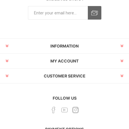
INFORMATION
MY ACCOUNT
CUSTOMER SERVICE
FOLLOW US