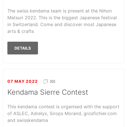
The swiss kendama team is present at the Nihon
Matsuri 2022. This is the biggest Japanese festival
in Switzerland. Come and discover most Japanese
arts & crafts
DETAILS
07 MAY 2022
(0)
Kendama Sierre Contest
This kendama contest is organised with the support
of ASLEC, Adrelyx, Sirops Morand, grosfichier.com
and swisskendama