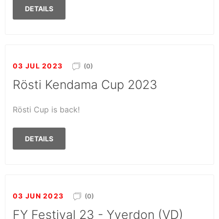
DETAILS
03 JUL 2023
(0)
Rösti Kendama Cup 2023
Rösti Cup is back!
DETAILS
03 JUN 2023
(0)
FY Festival 23 - Yverdon (VD)