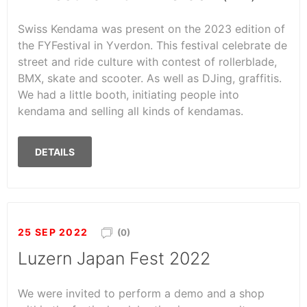
Swiss Kendama was present on the 2023 edition of
the FYFestival in Yverdon. This festival celebrate de
street and ride culture with contest of rollerblade,
BMX, skate and scooter. As well as DJing, graffitis.
We had a little booth, initiating people into
kendama and selling all kinds of kendamas.
DETAILS
25 SEP 2022
(0)
Luzern Japan Fest 2022
We were invited to perform a demo and a shop