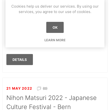
Cookies help us deliver our services. By using our
Eren Festival 2022 St-Prex (VD)
services, you agree to our use of cookies.
For this first edition, we have the pleasure to be
welcomed by the Eren Festival team on their field in
OK
St-Prex! We will be doing tricks demonstrations all
evening long and will teach you, if you want, the
LEARN MORE
basics of this sport!
DETAILS
21 MAY 2022
(0)
Nihon Matsuri 2022 - Japanese
Culture Festival - Bern