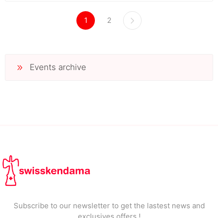
1
2
Events archive
Subscribe to our newsletter to get the lastest news and
exclusives offers !