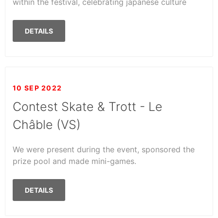
within the festival, celebrating japanese culture
DETAILS
10 SEP 2022
Contest Skate & Trott - Le
Châble (VS)
We were present during the event, sponsored the
prize pool and made mini-games.
DETAILS