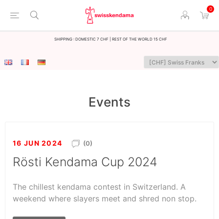
0
Shipping : Domestic 7 CHF | Rest of the world 15 CHF
Events
16 JUN 2024
(0)
Rösti Kendama Cup 2024
The chillest kendama contest in Switzerland. A
weekend where slayers meet and shred non stop.