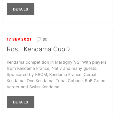
DETAILS
17 SEP 2021
(0)
Rösti Kendama Cup 2
Kendama competition in Martigny(VS) With players
from Kendama France, Nativ and many guests.
Sponsored by KROM, Kendama France, Cereal
Kendama, One Kendama, Tribal Cabane, BnB Grand
Verger and Swiss Kendama.
DETAILS