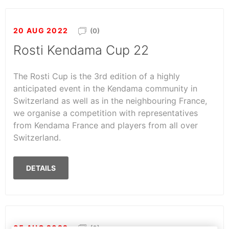
20 AUG 2022
(0)
Rosti Kendama Cup 22
The Rosti Cup is the 3rd edition of a highly
anticipated event in the Kendama community in
Switzerland as well as in the neighbouring France,
we organise a competition with representatives
from Kendama France and players from all over
Switzerland.
DETAILS
05 AUG 2022
(0)