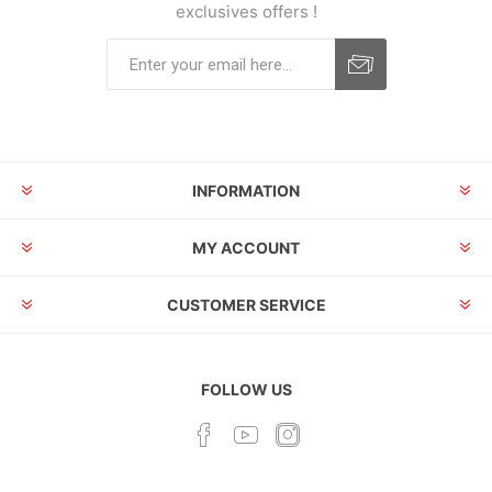
exclusives offers !
INFORMATION
MY ACCOUNT
CUSTOMER SERVICE
FOLLOW US