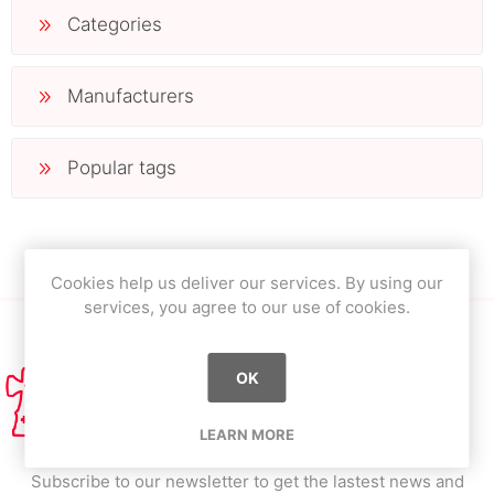
Categories
Manufacturers
Popular tags
Cookies help us deliver our services. By using our
services, you agree to our use of cookies.
OK
LEARN MORE
Subscribe to our newsletter to get the lastest news and