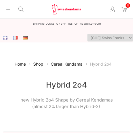
0
Shipping : Domestic 7 CHF | Rest of the world 15 CHF
Home
Shop
Cereal Kendama
Hybrid 2o4
Hybrid 2o4
new Hybrid 2o4 Shape by Cereal Kendamas
(almost 2% larger than Hybrid-2)