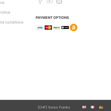
 us
notice
PAYMENT OPTIONS
nd conditions