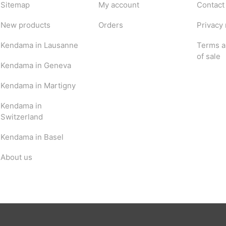
Sitemap
My account
Contact
New products
Orders
Privacy 
Kendama in Lausanne
Terms a
of sale
Kendama in Geneva
Kendama in Martigny
Kendama in
Switzerland
Kendama in Basel
About us