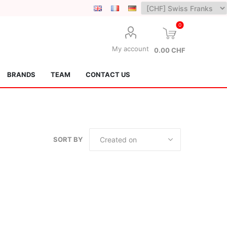
0
My account
0.00 CHF
BRANDS
TEAM
CONTACT US
SORT BY
Lotus Kendamas
Grain Theory