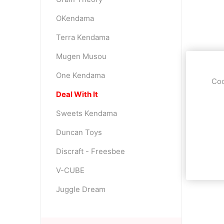
OKendama
Terra Kendama
Mugen Musou
One Kendama
Coo
Deal With It
Sweets Kendama
Duncan Toys
Discraft - Freesbee
V-CUBE
Juggle Dream