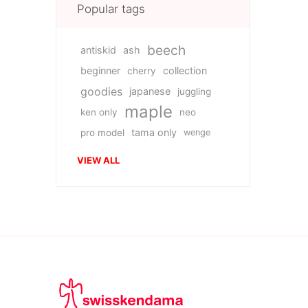
Popular tags
beech
antiskid
ash
beginner
collection
cherry
goodies
japanese
juggling
maple
ken only
neo
tama only
pro model
wenge
VIEW ALL