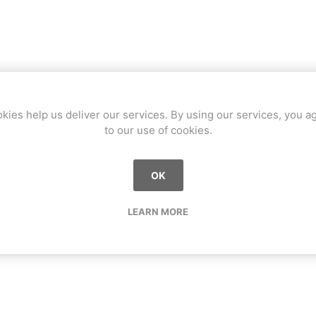
kies help us deliver our services. By using our services, you a
to our use of cookies.
OK
LEARN MORE