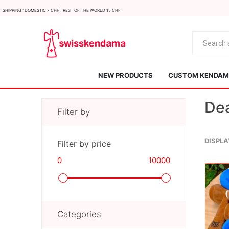
Shipping : Domestic 7 CHF | Rest of the world 15 CHF
NEW PRODUCTS
CUSTOM KENDAMA
Dea
Filter by
DISPLA
Filter by price
0
10000
KROM
Kendama ISR
Categories