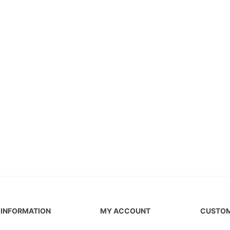
INFORMATION
MY ACCOUNT
CUSTOM