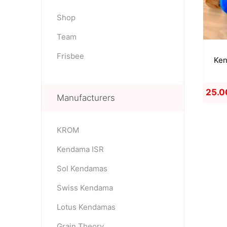
Shop
Team
OKendama
Terra Kendam
Frisbee
Ken
25.0
Manufacturers
KROM
Duncan Toys
Discraft - Frees
Kendama ISR
Sol Kendamas
Swiss Kendama
Lotus Kendamas
Grain Theory