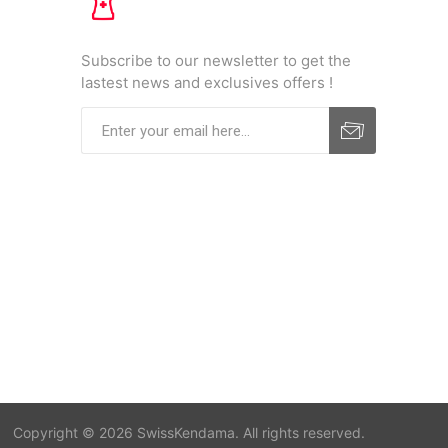
Subscribe to our newsletter to get the
lastest news and exclusives offers !
Copyright © 2026 SwissKendama. All rights reserved.