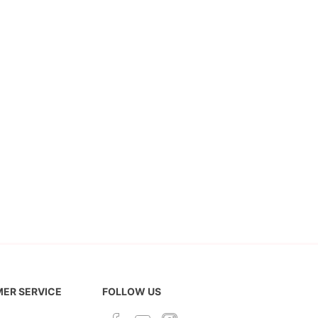
ER SERVICE
FOLLOW US