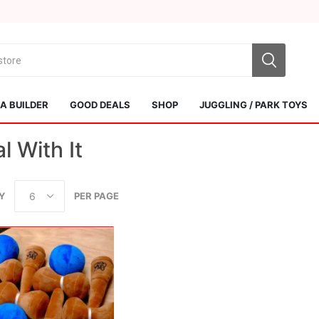
 BUILDER
GOOD DEALS
SHOP
JUGGLING / PARK TOYS
l With It
Y
PER PAGE
Sol Kendamas
Swiss Kendama