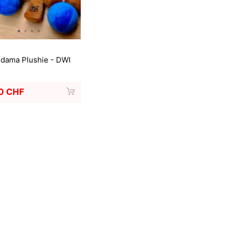
a
Mugen Musou
One Kendama
dama Plushie - DWI
0 CHF
bee
V-CUBE
Juggle Dream