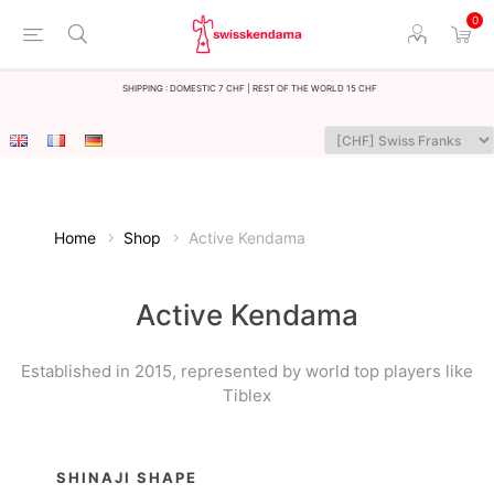
0
Shipping : Domestic 7 CHF | Rest of the world 15 CHF
Home
Shop
Active Kendama
Active Kendama
Established in 2015, represented by world top players like
Tiblex
SHINAJI SHAPE