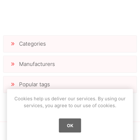
Categories
Manufacturers
Popular tags
Cookies help us deliver our services. By using our
services, you agree to our use of cookies.
OK