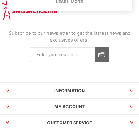
LEARN MORE
Subscribe to our newsletter to get the lastest news and
exclusives offers !
INFORMATION
MY ACCOUNT
CUSTOMER SERVICE