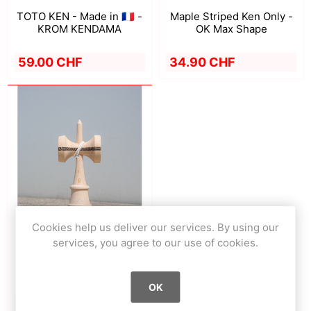
TOTO KEN - Made in 🇫🇷 -
Maple Striped Ken Only -
KROM KENDAMA
OK Max Shape
59.00 CHF
34.90 CHF
Cookies help us deliver our services. By using our
services, you agree to our use of cookies.
Striped Ken Only - OK+
Shape
OK
34.90 CHF