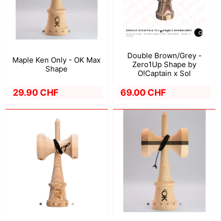
Double Brown/Grey -
Maple Ken Only - OK Max
Zero1Up Shape by
Shape
O!Captain x Sol
29.90 CHF
69.00 CHF