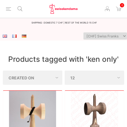
0
Shipping : Domestic 7 CHF | Rest of the world 15 CHF
Products tagged with 'ken only'