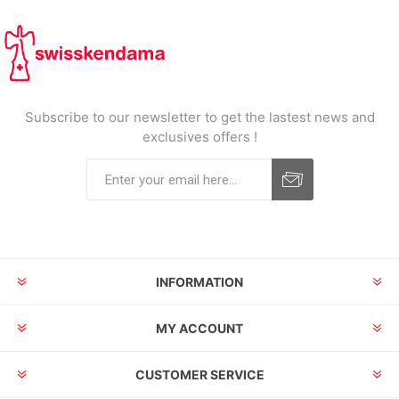
Subscribe to our newsletter to get the lastest news and
exclusives offers !
INFORMATION
MY ACCOUNT
CUSTOMER SERVICE