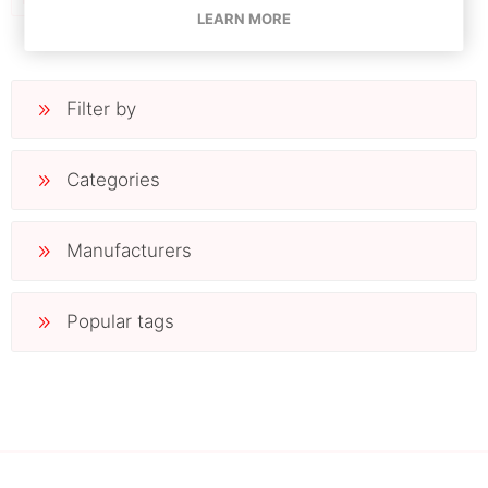
LEARN MORE
Filter by
Categories
Manufacturers
Popular tags