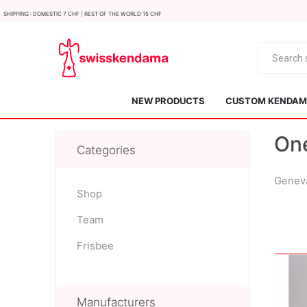
Shipping : Domestic 7 CHF | Rest of the world 15 CHF
NEW PRODUCTS
CUSTOM KENDAMA
On
Categories
Geneva
Shop
Team
KROM
Kendama ISR
Frisbee
Manufacturers