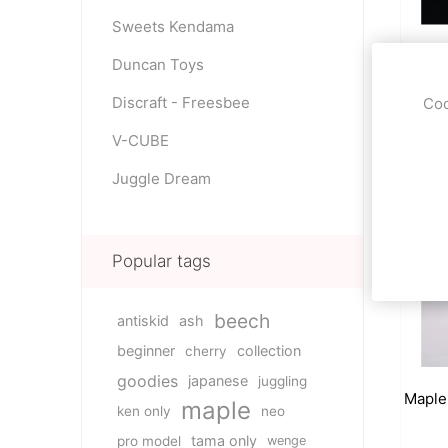
Sweets Kendama
Gree
Duncan Toys
Discraft - Freesbee
Coo
59.0
V-CUBE
Juggle Dream
Popular tags
beech
antiskid
ash
beginner
collection
cherry
goodies
japanese
juggling
Maple
maple
ken only
neo
tama only
pro model
wenge