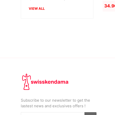
34.9
VIEW ALL
Subscribe to our newsletter to get the
lastest news and exclusives offers !