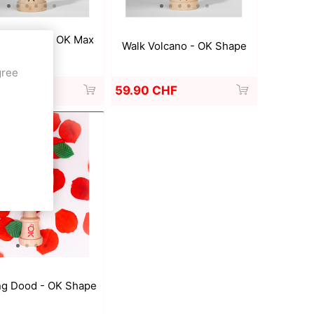
er V MOD - OK Max
Walk Volcano - OK Shape
Shape
gree
 CHF
59.90 CHF
ng Dood - OK Shape