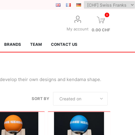
0
My account
0.00 CHF
BRANDS
TEAM
CONTACT US
o develop their own designs and kendama shape.
SORT BY
Lotus Kendamas
Grain Theory