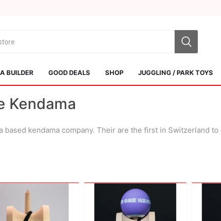
 BUILDER
GOOD DEALS
SHOP
JUGGLING / PARK TOYS
e Kendama
 based kendama company. Their are the first in Switzerland t
Sol Kendamas
Swiss Kendama