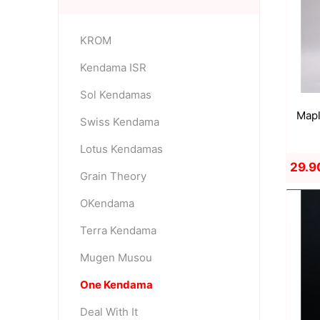
KROM
OKendama
Terra Kendam
Kendama ISR
Sol Kendamas
Mapl
Swiss Kendama
Lotus Kendamas
29.9
Grain Theory
Duncan Toys
Discraft - Frees
OKendama
Terra Kendama
Mugen Musou
One Kendama
Deal With It