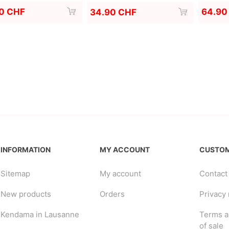
0 CHF
64.90
34.90 CHF
INFORMATION
MY ACCOUNT
CUSTOM
Sitemap
My account
Contact
New products
Orders
Privacy 
Kendama in Lausanne
Terms a
of sale