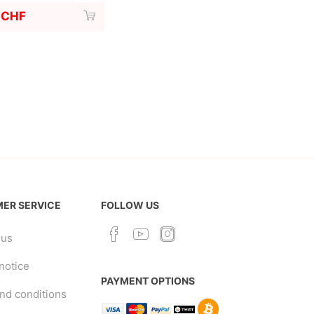
 CHF
ER SERVICE
FOLLOW US
 us
notice
PAYMENT OPTIONS
nd conditions