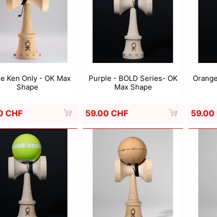
a
Mugen Musou
One Kendama
e Ken Only - OK Max
Purple - BOLD Series- OK
Orange
Shape
Max Shape
0 CHF
59.00 CHF
59.00
bee
V-CUBE
Juggle Dream