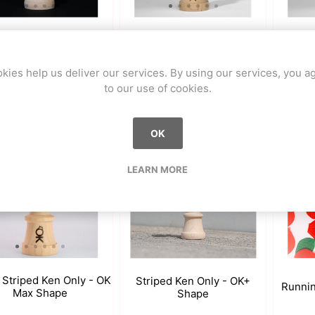
n - BOLD Series- OK
Chapt
Walk Dune - OK MAX Shape
Max Shape
kies help us deliver our services. By using our services, you a
to our use of cookies.
0 CHF
59.90 CHF
59.90
OK
LEARN MORE
 Striped Ken Only - OK
Striped Ken Only - OK+
Runni
Max Shape
Shape