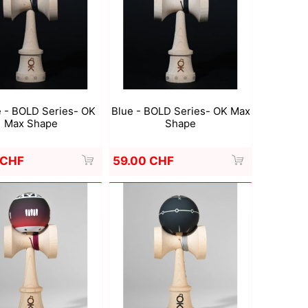
Deal With It
Sweets Kendama
 - BOLD Series- OK
Blue - BOLD Series- OK Max
Max Shape
Shape
 CHF
59.00 CHF