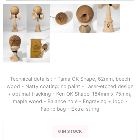
Technical details : - Tama OK Shape, 62mm, beech
wood - Natty coating: no paint - Laser-etched design
/ optimal tracking - Ken OK Shape, 164mm x 75mm,
maple wood - Balance hole - Engraving + logo -
Fabric bag - Extra-string
6 IN STOCK