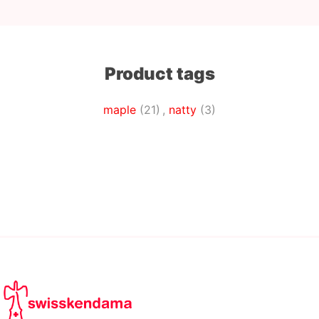
Product tags
maple
(21)
,
natty
(3)