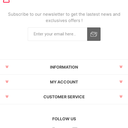
Subscribe to our newsletter to get the lastest news and
exclusives offers !
INFORMATION
MY ACCOUNT
CUSTOMER SERVICE
FOLLOW US