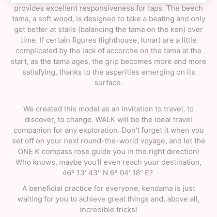
provides excellent responsiveness for taps. The beech
tama, a soft wood, is designed to take a beating and only
get better at stalls (balancing the tama on the ken) over
time. If certain figures (lighthouse, lunar) are a little
complicated by the lack of accorche on the tama at the
start, as the tama ages, the grip becomes more and more
satisfying, thanks to the asperities emerging on its
surface.
We created this model as an invitation to travel, to
discover, to change. WALK will be the ideal travel
companion for any exploration. Don't forget it when you
set off on your next round-the-world voyage, and let the
ONE K compass rose guide you in the right direction!
Who knows, maybe you'll even reach your destination,
46º 13' 43'' N 6º 04' 18'' E?
A beneficial practice for everyone, kendama is just
waiting for you to achieve great things and, above all,
incredible tricks!