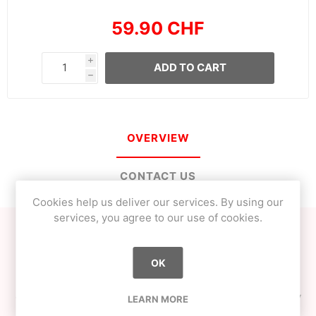
59.90 CHF
i
ADD TO CART
h
OVERVIEW
CONTACT US
Cookies help us deliver our services. By using our
services, you agree to our use of cookies.
WALK is a natty kendama, meaning that the tama has no
paint.
OK
This means totally different playability and extreme
durability. This kendama has been designed to last a very
LEARN MORE
long time. The maple ken is extremely sturdy and