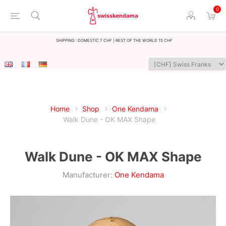
0
Shipping : Domestic 7 CHF | Rest of the world 15 CHF
Home
Shop
One Kendama
Walk Dune - OK MAX Shape
Walk Dune - OK MAX Shape
Manufacturer:
One Kendama