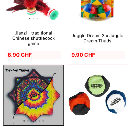
Jianzi - traditional
Juggle Dream 3 x Juggle
Chinese shuttlecock
Dream Thuds
game
9.90 CHF
8.90 CHF