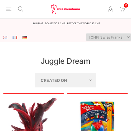
0
Shipping : Domestic 7 CHF | Rest of the world 15 CHF
Juggle Dream