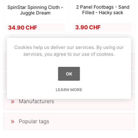
2 Panel Footbags - Sand
SpinStar Spinning Cloth -
Filled - Hacky sack
Juggle Dream
3.90 CHF
34.90 CHF
Cookies help us deliver our services. By using our
services, you agree to our use of cookies.
Filter by
OK
Categories
LEARN MORE
Manufacturers
Popular tags