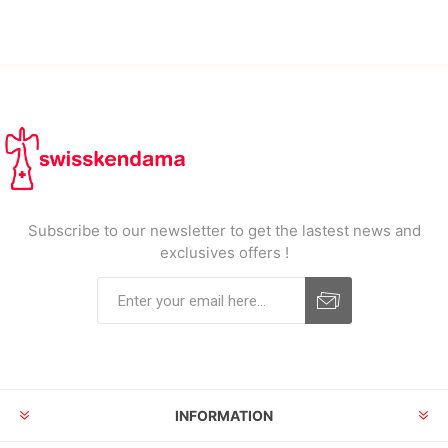
Subscribe to our newsletter to get the lastest news and
exclusives offers !
INFORMATION