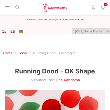
0
Shipping : Domestic 7 CHF | Rest of the world 15 CHF
Home
Shop
Running Dood - OK Shape
Running Dood - OK Shape
Manufacturer:
One Kendama