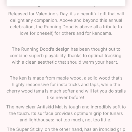
The Runing Dood kendama has a unique visual.
Released for Valentine's Day, it's a beautiful gift that will
delight any companion. Above and beyond this annual
celebration, the Running Dood is above all a tribute to
love for oneself, for others and for kendama.
The Running Dood's design has been thought out to
combine superb playability, thanks to optimal tracking,
with a clean aesthetic that should warm your heart.
The ken is made from maple wood, a solid wood that's
highly responsive for insta tricks and taps, while the
cherry wood tama is much softer and will let you do stalls
like never before!
The new clear Antiskid Mat is tough and incredibly soft to
the touch. Its surface provides optimum grip for lunars
and lighthouses: not too much, not too little.
The Super Sticky, on the other hand, has an ironclad grip