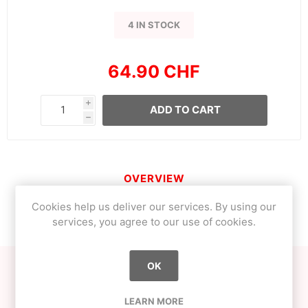
4 IN STOCK
64.90 CHF
i
ADD TO CART
h
OVERVIEW
Cookies help us deliver our services. By using our
CONTACT US
services, you agree to our use of cookies.
OK
If your heart beats for someone or something, you're to
be envied!
LEARN MORE