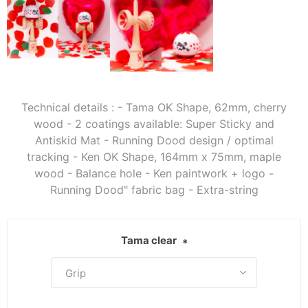
Technical details : - Tama OK Shape, 62mm, cherry
wood - 2 coatings available: Super Sticky and
Antiskid Mat - Running Dood design / optimal
tracking - Ken OK Shape, 164mm x 75mm, maple
wood - Balance hole - Ken paintwork + logo -
Running Dood" fabric bag - Extra-string
Tama clear
*