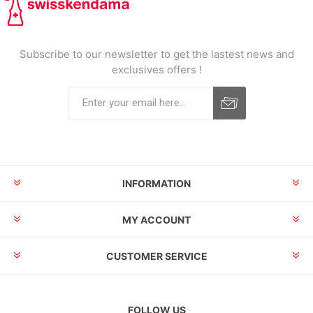
Subscribe to our newsletter to get the lastest news and
exclusives offers !
INFORMATION
MY ACCOUNT
CUSTOMER SERVICE
FOLLOW US