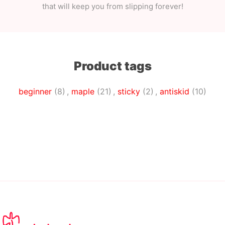
that will keep you from slipping forever!
Product tags
beginner
(8)
,
maple
(21)
,
sticky
(2)
,
antiskid
(10)