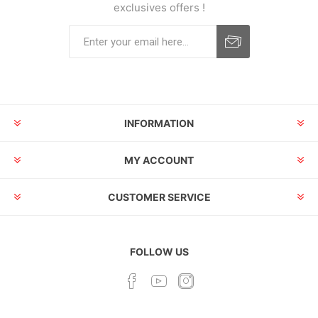
exclusives offers !
INFORMATION
MY ACCOUNT
CUSTOMER SERVICE
FOLLOW US