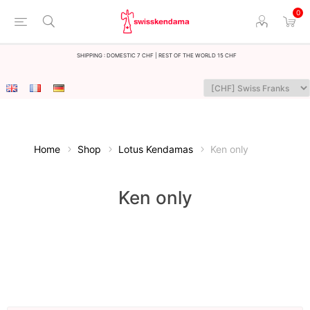
0
Shipping : Domestic 7 CHF | Rest of the world 15 CHF
Home
Shop
Lotus Kendamas
Ken only
Ken only