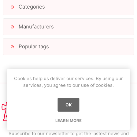
Categories
Manufacturers
Popular tags
Cookies help us deliver our services. By using our
services, you agree to our use of cookies.
OK
LEARN MORE
Subscribe to our newsletter to get the lastest news and