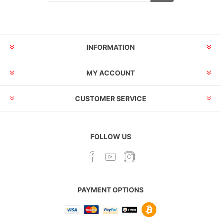
INFORMATION
MY ACCOUNT
CUSTOMER SERVICE
FOLLOW US
PAYMENT OPTIONS