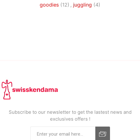
goodies
(12)
,
juggling
(4)
Subscribe to our newsletter to get the lastest news and
exclusives offers !