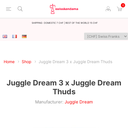
0
Shipping : Domestic 7 CHF | Rest of the world 15 CHF
Home
Shop
Juggle Dream 3 x Juggle Dream Thuds
Juggle Dream 3 x Juggle Dream
Thuds
Manufacturer:
Juggle Dream