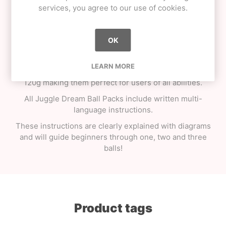
The Juggle Dream Pack of juggling balls is not just
services, you agree to our use of cookies.
another "toy shop juggling set". These are properly
weighted, professional juggling balls with the correct
amount and type of filling. You"ll be able to feel the
OK
quality in these balls with just the right amount of
"squeeze". This pack comes with euro hook slot or will
LEARN MORE
happily stand upright on any shelf. The balls weigh in at
120g making them perfect for users of all abilities.
All Juggle Dream Ball Packs include written multi-
language instructions.
These instructions are clearly explained with diagrams
and will guide beginners through one, two and three
balls!
Product tags