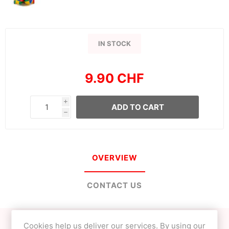
IN STOCK
9.90 CHF
i
ADD TO CART
h
OVERVIEW
CONTACT US
Cookies help us deliver our services. By using our