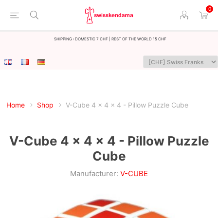
0
Shipping : Domestic 7 CHF | Rest of the world 15 CHF
Home
Shop
V-Cube 4 x 4 x 4 - Pillow Puzzle Cube
V-Cube 4 x 4 x 4 - Pillow Puzzle
Cube
Manufacturer:
V-CUBE