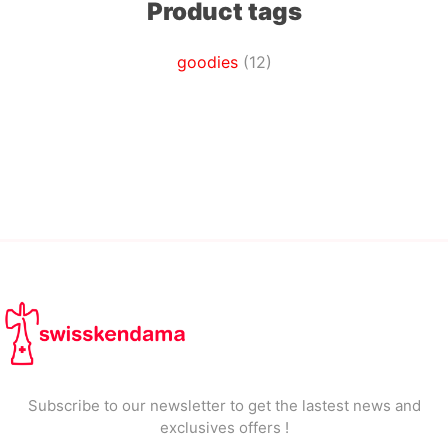
Product tags
goodies
(12)
Subscribe to our newsletter to get the lastest news and
exclusives offers !