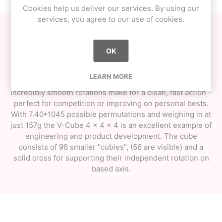
Cookies help us deliver our services. By using our
services, you agree to our use of cookies.
The V-Cube ups the ante with their 4 x 4 x 4 Pillow Cub.
The patented V-Cube technology really comes in to its
OK
own on these elaborate cube constructions. Rounded
edges and corners make an ergonomic skill toy that
LEARN MORE
meets the needs of the most demanding speed-cuber.
Incredibly smooth rotations make for a clean, fast action -
perfect for competition or improving on personal bests.
With 7.40*1045 possible permutations and weighing in at
just 157g the V-Cube 4 x 4 x 4 is an excellent example of
engineering and product development. The cube
consists of 98 smaller "cubies", (56 are visible) and a
solid cross for supporting their independent rotation on
based axis.