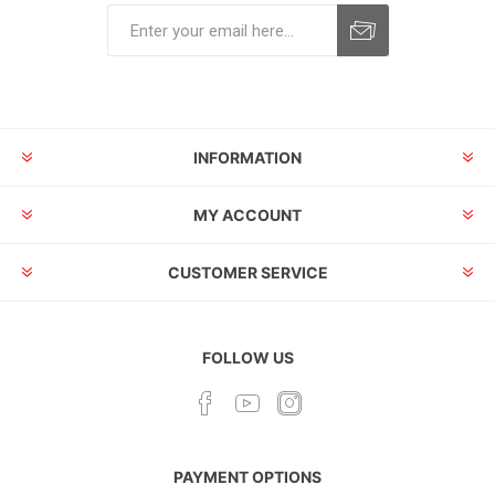
INFORMATION
MY ACCOUNT
CUSTOMER SERVICE
FOLLOW US
PAYMENT OPTIONS