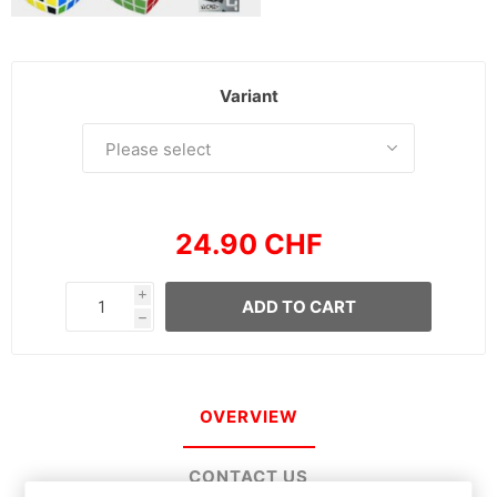
Variant
24.90 CHF
i
ADD TO CART
h
OVERVIEW
CONTACT US