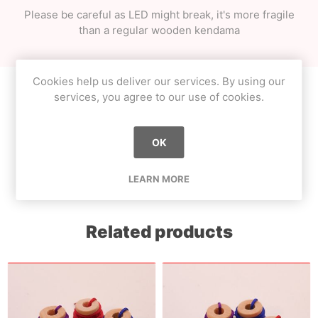
Please be careful as LED might break, it's more fragile
than a regular wooden kendama
Cookies help us deliver our services. By using our
services, you agree to our use of cookies.
Product tags
OK
beginner
(8)
,
collection
(6)
LEARN MORE
Related products