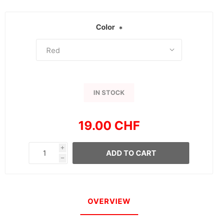
Color
*
IN STOCK
19.00 CHF
i
ADD TO CART
h
OVERVIEW