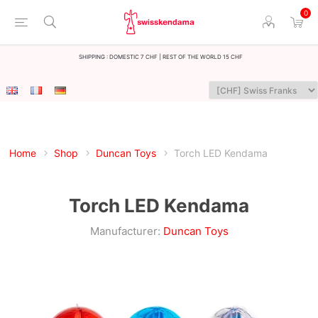
0
Shipping : Domestic 7 CHF | Rest of the world 15 CHF
Home
Shop
Duncan Toys
Torch LED Kendama
Torch LED Kendama
Manufacturer:
Duncan Toys