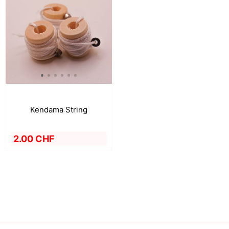
Kendama String
2.00 CHF