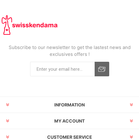
Subscribe to our newsletter to get the lastest news and
exclusives offers !
INFORMATION
MY ACCOUNT
CUSTOMER SERVICE