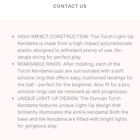
CONTACT US
HIGH-IMPACT CONSTRUCTION: The Torch Light-Up
Kendama is made from a high-impact polycarbonate
plastic designed to withstand plenty of use. No-
tangle string for perfect play.
REMOVABLE RINGS: After molding, each of the
Torch Kendama cups are surrounded with a soft
silicone ring that offers easy, cushioned landings for
the ball - perfect for the beginner. Also fit for a pro,
silicone rings can be removed as skill progresses.
UNIQUE LIGHT-UP DESIGN: The Duncan Torch
Kendama features unique Light-Up design that
brilliantly illuminates the entire kendama! Both the
base and the kendama are fitted with bright lights
for gorgeous play.