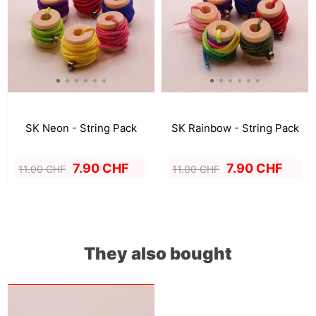
SK Neon - String Pack
SK Rainbow - String Pack
7.90 CHF
7.90 CHF
11.00 CHF
11.00 CHF
They also bought