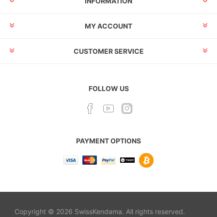
INFORMATION
MY ACCOUNT
CUSTOMER SERVICE
FOLLOW US
PAYMENT OPTIONS
Copyright © 2026 SwissKendama. All rights reserved.