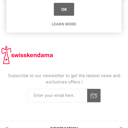
OK
LEARN MORE
Subscribe to our newsletter to get the lastest news and
exclusives offers !