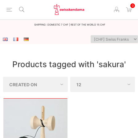
0
Shipping : Domestic 7 CHF | Rest of the world 15 CHF
Products tagged with 'sakura'