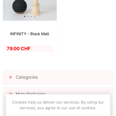
INFINITY - Black Matt
79.00 CHF
Categories
Manufacturers
Cookies help us deliver our services. By using our
services, you agree to our use of cookies.
Popular tags