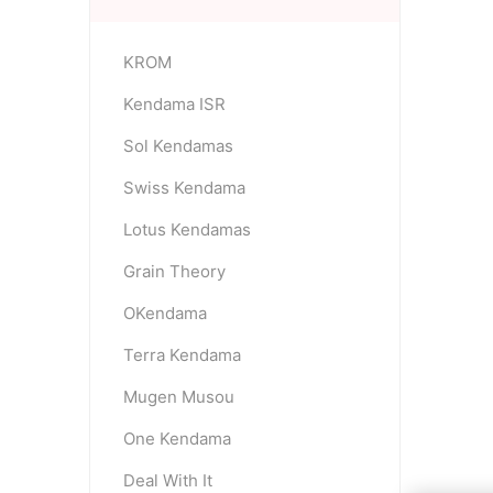
KROM
OKendama
Terra Kendam
Kendama ISR
Sol Kendamas
Swiss Kendama
Lotus Kendamas
Grain Theory
Duncan Toys
Discraft - Frees
OKendama
Terra Kendama
Mugen Musou
One Kendama
Deal With It