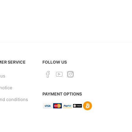
ER SERVICE
FOLLOW US
 us
notice
PAYMENT OPTIONS
nd conditions