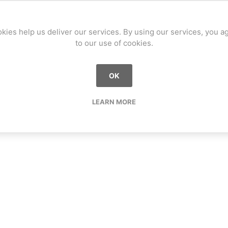
kies help us deliver our services. By using our services, you a
to our use of cookies.
OK
LEARN MORE