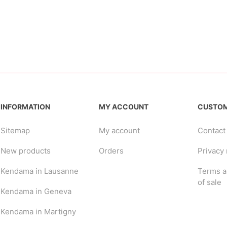
INFORMATION
MY ACCOUNT
CUSTOM
Sitemap
My account
Contact
New products
Orders
Privacy 
Kendama in Lausanne
Terms a
of sale
Kendama in Geneva
Kendama in Martigny