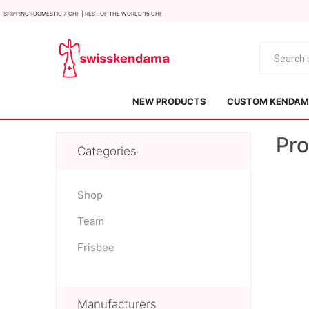
Shipping : Domestic 7 CHF | Rest of the world 15 CHF
NEW PRODUCTS
CUSTOM KENDAMA
Pro
Categories
Shop
Team
KROM
Kendama ISR
Frisbee
Manufacturers