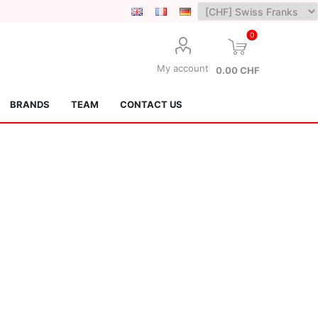
0
My account
0.00 CHF
BRANDS
TEAM
CONTACT US
Lotus Kendamas
Grain Theory