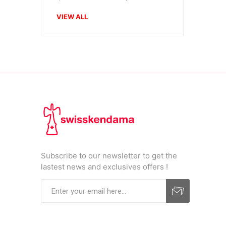
VIEW ALL
Subscribe to our newsletter to get the
lastest news and exclusives offers !