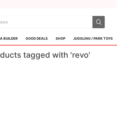
 BUILDER
GOOD DEALS
SHOP
JUGGLING / PARK TOYS
ducts tagged with 'revo'
Sol Kendamas
Swiss Kendama