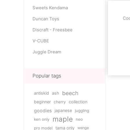
Sweets Kendama
Coo
Duncan Toys
Discraft - Freesbee
V-CUBE
Juggle Dream
Popular tags
beech
antiskid
ash
beginner
collection
cherry
goodies
japanese
juggling
maple
ken only
neo
tama only
pro model
wenge