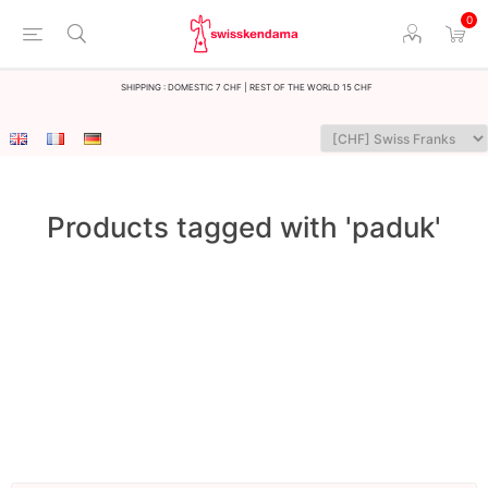
0
Shipping : Domestic 7 CHF | Rest of the world 15 CHF
Products tagged with 'paduk'