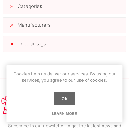
Categories
Manufacturers
Popular tags
Cookies help us deliver our services. By using our
services, you agree to our use of cookies.
OK
LEARN MORE
Subscribe to our newsletter to get the lastest news and