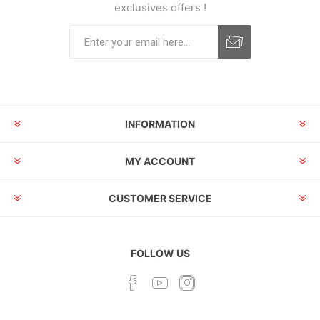
exclusives offers !
INFORMATION
MY ACCOUNT
CUSTOMER SERVICE
FOLLOW US