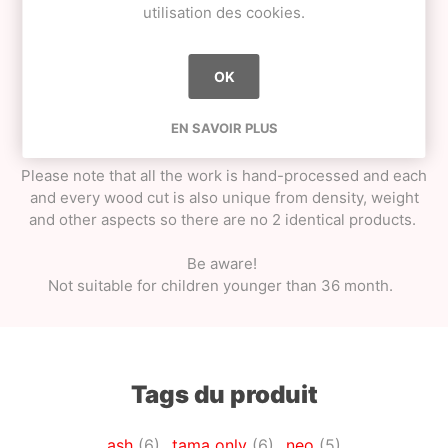
Shiny matte look / smooth matte feel - extra grip;
utilisation des cookies.
String pack + metal bearing spinner;
Special cotton tama bag;
Weight - approximately 80g (could vary +-15%
OK
as every wood cut is unique);
EN SAVOIR PLUS
Great fit for most modern Ken shapes.
Please note that all the work is hand-processed and each
and every wood cut is also unique from density, weight
and other aspects so there are no 2 identical products.
Be aware!
Not suitable for children younger than 36 month.
Tags du produit
ash
(6)
,
tama only
(6)
,
neo
(5)