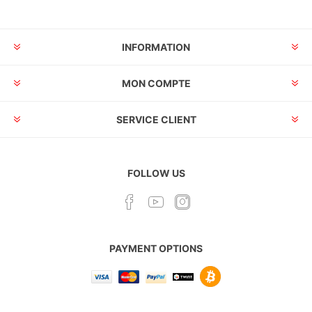
INFORMATION
MON COMPTE
SERVICE CLIENT
FOLLOW US
PAYMENT OPTIONS