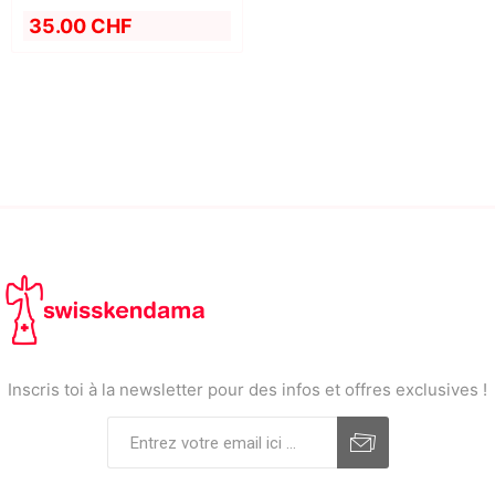
35.00 CHF
Inscris toi à la newsletter pour des infos et offres exclusives !