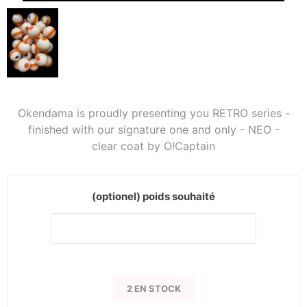
Okendama is proudly presenting you RETRO series -
finished with our signature one and only - NEO -
clear coat by O!Captain
(optionel) poids souhaité
2 EN STOCK