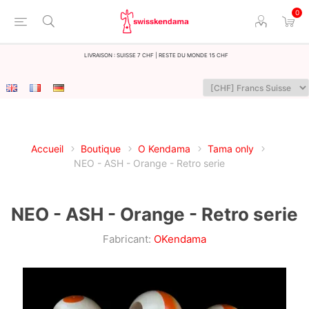
0
LIvraison : Suisse 7 CHF | Reste du monde 15 CHF
Accueil
Boutique
O Kendama
Tama only
NEO - ASH - Orange - Retro serie
NEO - ASH - Orange - Retro serie
Fabricant:
OKendama