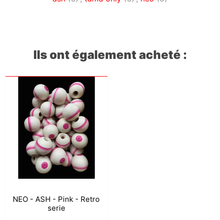
Ils ont également acheté :
NEO - ASH - Pink - Retro
serie