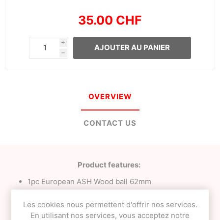
35.00 CHF
i
AJOUTER AU PANIER
h
OVERVIEW
CONTACT US
Product features:
1pc European ASH Wood ball 62mm
23mm Tama bevel;
Milky White with Orange tracking;
Les cookies nous permettent d'offrir nos services.
Signature
NEO
clear finish;
En utilisant nos services, vous acceptez notre