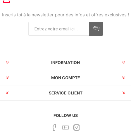
Inscris toi à la newsletter pour des infos et offres exclusives !
INFORMATION
MON COMPTE
SERVICE CLIENT
FOLLOW US