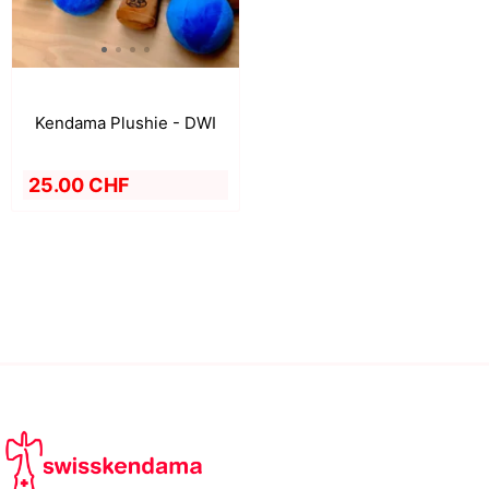
Kendama Plushie - DWI
25.00 CHF