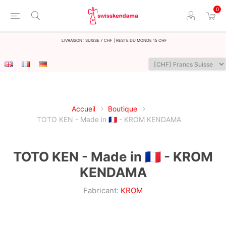
0
LIvraison : Suisse 7 CHF | Reste du monde 15 CHF
Accueil
Boutique
TOTO KEN - Made in 🇫🇷 - KROM KENDAMA
TOTO KEN - Made in 🇫🇷 - KROM
KENDAMA
Fabricant:
KROM