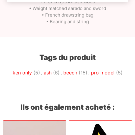
• French grown ash wood
• Weight matched sarado and sword
• French drawstring bag
• Bearing and string
Tags du produit
ken only
(5)
,
ash
(6)
,
beech
(15)
,
pro model
(5)
Ils ont également acheté :