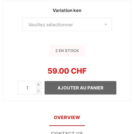
Variation ken
2 EN STOCK
59.00 CHF
i
AJOUTER AU PANIER
h
OVERVIEW
CONTACT US