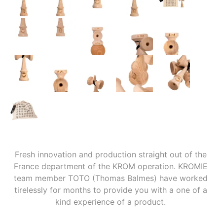
Fresh innovation and production straight out of the
France department of the KROM operation. KROMIE
team member TOTO (Thomas Balmes) have worked
tirelessly for months to provide you with a one of a
kind experience of a product.