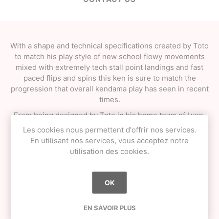
With a shape and technical specifications created by Toto
to match his play style of new school flowy movements
mixed with extremely tech stall point landings and fast
paced flips and spins this ken is sure to match the
progression that overall kendama play has seen in recent
times.
From being designed by Toto in his home town of Lyon,
France to being manufactured fully in France using
Les cookies nous permettent d'offrir nos services.
French grown ash wood and packaged in a classic
En utilisant nos services, vous acceptez notre
drawstring bag made and screen printed in France by
utilisation des cookies.
Toto assisted by friends and family this is truly a
homegrown product.
OK
"One last thing : don’t forget : No Pain No Lace !" -Toto
SPECIFICATIONS
EN SAVOIR PLUS
• *NEW* KROM TOTO shape