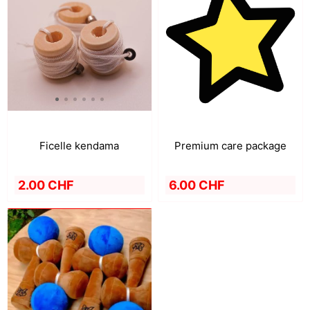
Premium care package
Ficelle kendama
6.00 CHF
2.00 CHF