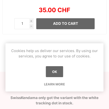
35.00 CHF
i
ADD TO CART
h
OVERVIEW
Cookies help us deliver our services. By using our
services, you agree to our use of cookies.
CONTACT US
OK
Crafted in Latvia at OKendama workshop by O!Captain
LEARN MORE
from locally grown European Ash!
SwissKendama only got the variant with the white
tracking dot in stock.