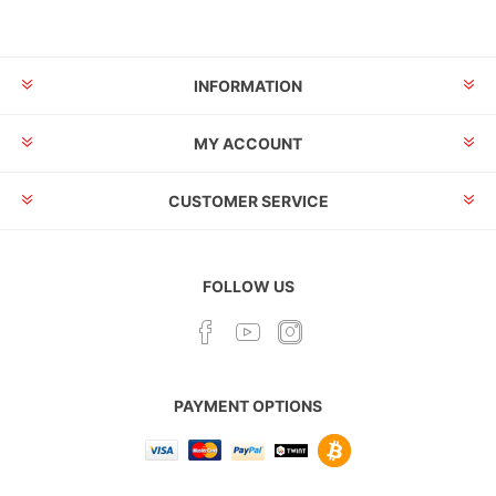
INFORMATION
MY ACCOUNT
CUSTOMER SERVICE
FOLLOW US
PAYMENT OPTIONS