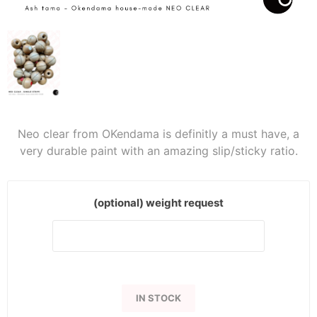
Neo clear from OKendama is definitly a must have, a
very durable paint with an amazing slip/sticky ratio.
(optional) weight request
IN STOCK