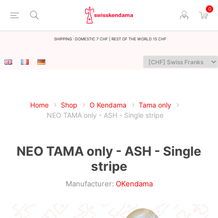
0
Shipping : Domestic 7 CHF | Rest of the world 15 CHF
Home
Shop
O Kendama
Tama only
NEO TAMA only - ASH - Single stripe
NEO TAMA only - ASH - Single
stripe
Manufacturer:
OKendama