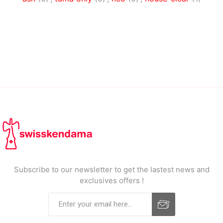
Subscribe to our newsletter to get the lastest news and
exclusives offers !