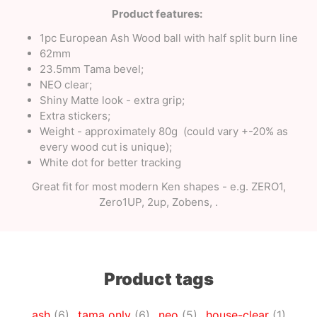
Product features:
1pc European Ash Wood ball with half split burn line
62mm
23.5mm Tama bevel;
NEO clear;
Shiny Matte look - extra grip;
Extra stickers;
Weight - approximately 80g (could vary +-20% as
every wood cut is unique);
White dot for better tracking
Great fit for most modern Ken shapes - e.g. ZERO1,
Zero1UP, 2up, Zobens, .
Product tags
ash
(6)
,
tama only
(6)
,
neo
(5)
,
house-clear
(1)