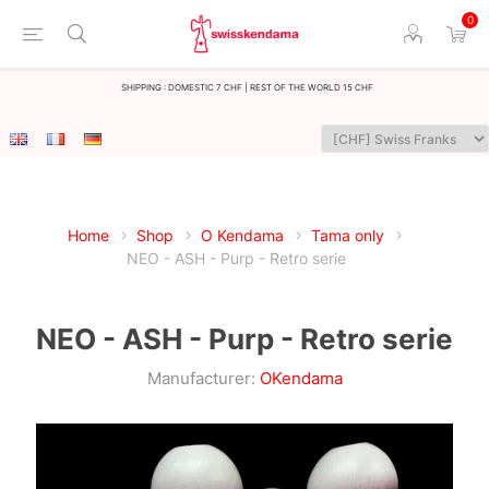
0
Shipping : Domestic 7 CHF | Rest of the world 15 CHF
Home
Shop
O Kendama
Tama only
NEO - ASH - Purp - Retro serie
NEO - ASH - Purp - Retro serie
Manufacturer:
OKendama