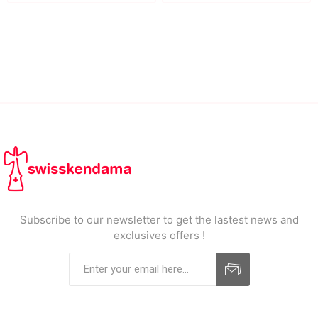
Subscribe to our newsletter to get the lastest news and
exclusives offers !