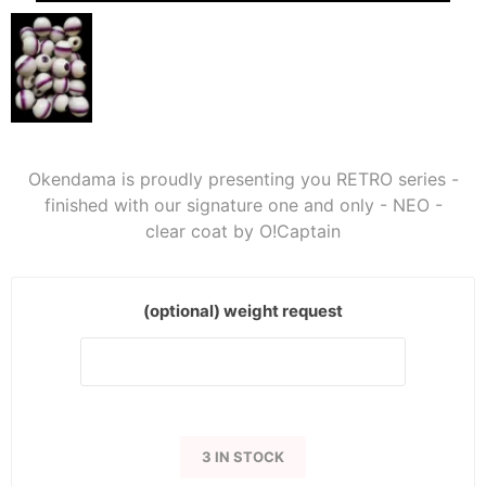
Okendama is proudly presenting you RETRO series -
finished with our signature one and only - NEO -
clear coat by O!Captain
(optional) weight request
3 IN STOCK