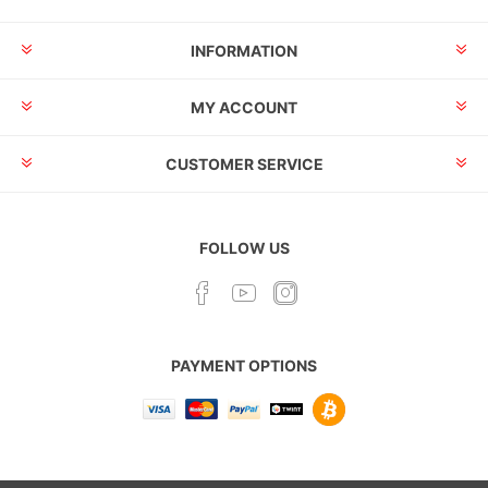
INFORMATION
MY ACCOUNT
CUSTOMER SERVICE
FOLLOW US
PAYMENT OPTIONS