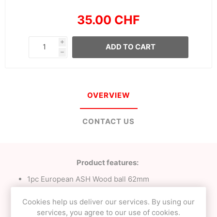
35.00 CHF
i
ADD TO CART
h
OVERVIEW
CONTACT US
Product features:
1pc European ASH Wood ball 62mm
23mm Tama bevel;
Milky White with Purple tracking;
Cookies help us deliver our services. By using our
Signature
NEO
clear finish;
services, you agree to our use of cookies.