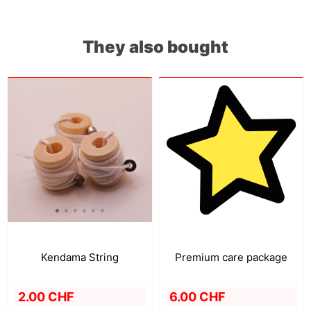
They also bought
Premium care package
Kendama String
6.00 CHF
2.00 CHF