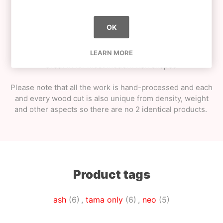
Shiny matte look / smooth matte feel - extra grip;
String pack + metal bearing spinner;
Special cotton tama bag;
OK
Weight - approximately 80g (could vary +-15%
as every wood cut is unique);
LEARN MORE
Great fit for most modern Ken shapes
Please note that all the work is hand-processed and each
and every wood cut is also unique from density, weight
and other aspects so there are no 2 identical products.
Product tags
ash
(6)
,
tama only
(6)
,
neo
(5)