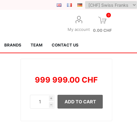
0
My account
0.00 CHF
BRANDS
TEAM
CONTACT US
999 999.00 CHF
i
ADD TO CART
h
Lotus Kendamas
Grain Theory