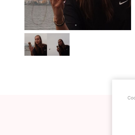
OKendama
Terra Kendam
Duncan Toys
Discraft - Frees
Coo