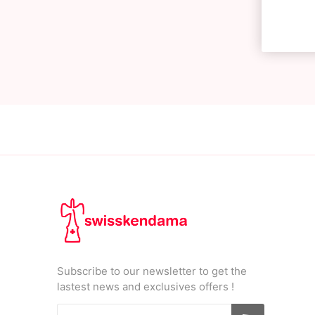
Subscribe to our newsletter to get the
lastest news and exclusives offers !