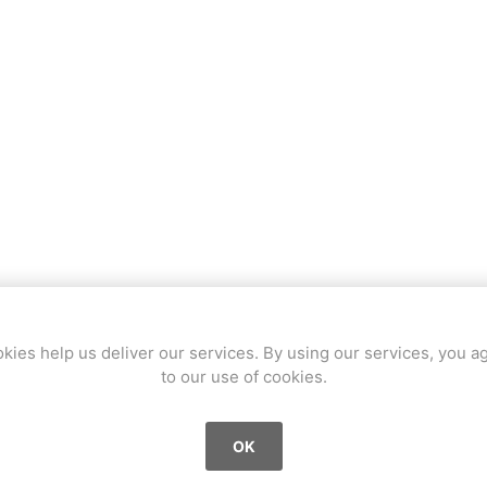
a
Mugen Musou
One Kendama
bee
V-CUBE
Juggle Dream
OVERVIEW
CONTACT US
kies help us deliver our services. By using our services, you a
to our use of cookies.
1997, Martigny (VS), player since 2016
Specialities
OK
All kinds of axes, wings and handle stalls