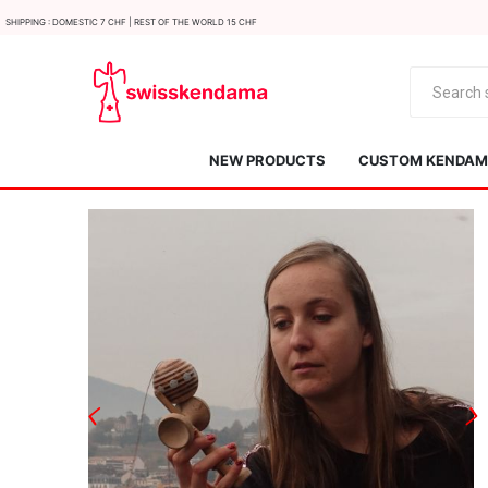
Shipping : Domestic 7 CHF | Rest of the world 15 CHF
NEW PRODUCTS
CUSTOM KENDAMA
KROM
Kendama ISR