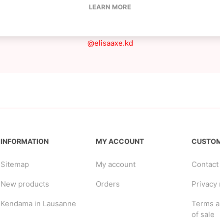
LEARN MORE
She likes to go out and play, set tricks and grind
IG
@elisaaxe.kd
INFORMATION
MY ACCOUNT
CUSTOM
Sitemap
My account
Contact
New products
Orders
Privacy 
Kendama in Lausanne
Terms a
of sale