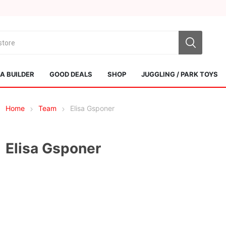
 BUILDER
GOOD DEALS
SHOP
JUGGLING / PARK TOYS
Home
Team
Elisa Gsponer
Elisa Gsponer
Sol Kendamas
Swiss Kendama