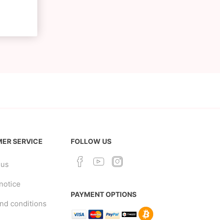
ER SERVICE
FOLLOW US
 us
notice
PAYMENT OPTIONS
nd conditions