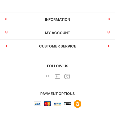
INFORMATION
MY ACCOUNT
CUSTOMER SERVICE
FOLLOW US
PAYMENT OPTIONS