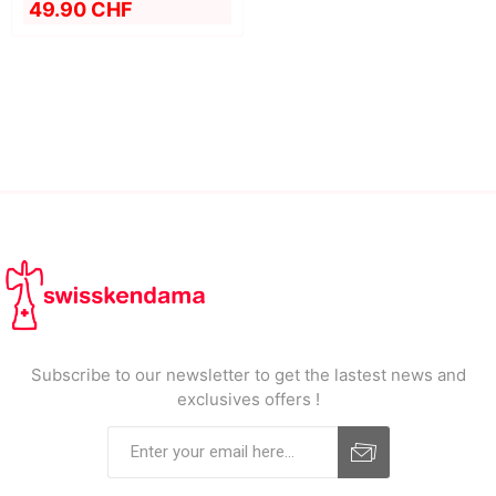
49.90 CHF
Subscribe to our newsletter to get the lastest news and
exclusives offers !