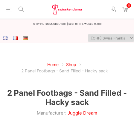
0
Shipping : Domestic 7 CHF | Rest of the world 15 CHF
Home
Shop
2 Panel Footbags - Sand Filled - Hacky sack
2 Panel Footbags - Sand Filled -
Hacky sack
Manufacturer:
Juggle Dream