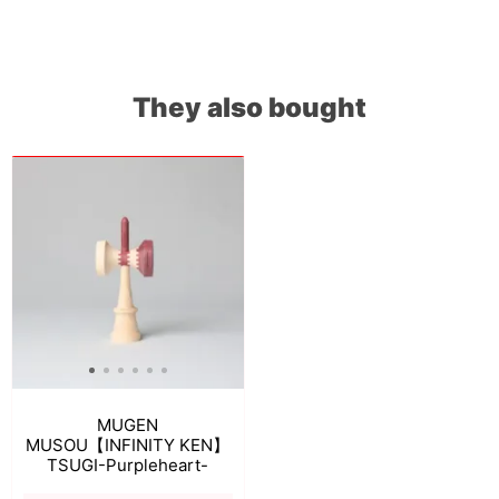
They also bought
MUGEN
MUSOU【INFINITY KEN】
TSUGI-Purpleheart-