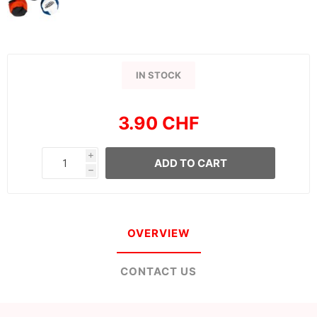
IN STOCK
3.90 CHF
i
ADD TO CART
h
OVERVIEW
CONTACT US