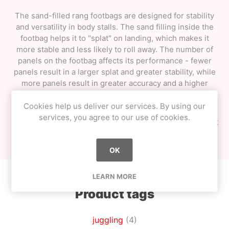
The sand-filled rang footbags are designed for stability
and versatility in body stalls. The sand filling inside the
footbag helps it to "splat" on landing, which makes it
more stable and less likely to roll away. The number of
panels on the footbag affects its performance - fewer
panels result in a larger splat and greater stability, while
more panels result in greater accuracy and a higher
rebound.
Cookies help us deliver our services. By using our
It's worth noting that
the colours may vary
from those
services, you agree to our use of cookies.
shown, so customers may receive a footbag in a different
colour than what they saw in the product photos.
OK
LEARN MORE
Product tags
juggling
(4)