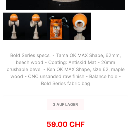
Bold Series specs: ⁃ Tama OK MAX Shape, 62mm,
beech wood - Coating: Antiskid Mat - 26mm
crushable bevel ⁃ Ken OK MAX Shape, size 62, maple
wood - CNC unsanded raw finish - Balance hole -
Bold Series fabric bag
3 AUF LAGER
59.00 CHF