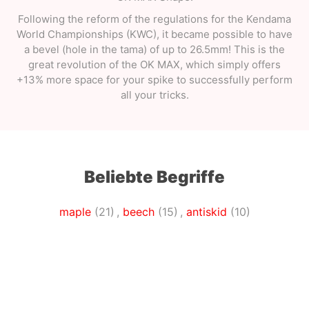
Following the reform of the regulations for the Kendama
World Championships (KWC), it became possible to have
a bevel (hole in the tama) of up to 26.5mm! This is the
great revolution of the OK MAX, which simply offers
+13% more space for your spike to successfully perform
all your tricks.
Beliebte Begriffe
maple
(21)
,
beech
(15)
,
antiskid
(10)