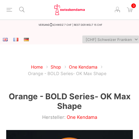
0
Versand
Schweiz 7 CHF | Rest der Welt 15 CHF
Home
Shop
One Kendama
Orange - BOLD Series- OK Max Shape
Orange - BOLD Series- OK Max
Shape
Hersteller:
One Kendama