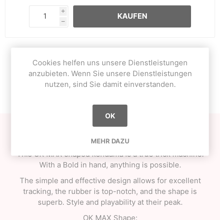
i
KAUFEN
h
Cookies helfen uns unsere Dienstleistungen
OVERVIEW
anzubieten. Wenn Sie unsere Dienstleistungen
nutzen, sind Sie damit einverstanden.
CONTACT US
OK
Here is the new series from One Kendama, Bold Series!
MEHR DAZU
This OK MAX shaped kendama is a true trick machine.
With a Bold in hand, anything is possible.
The simple and effective design allows for excellent
tracking, the rubber is top-notch, and the shape is
superb. Style and playability at their peak.
OK MAX Shape: