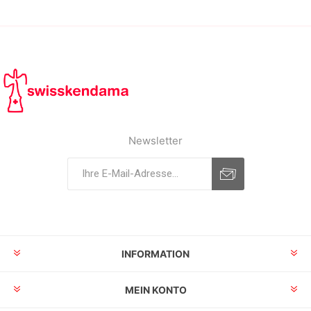
Newsletter
INFORMATION
MEIN KONTO