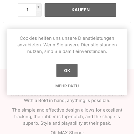
i
KAUFEN
h
Cookies helfen uns unsere Dienstleistungen
OVERVIEW
anzubieten. Wenn Sie unsere Dienstleistungen
nutzen, sind Sie damit einverstanden.
CONTACT US
OK
Here is the new series from One Kendama, Bold Series!
MEHR DAZU
This OK MAX shaped kendama is a true trick machine.
With a Bold in hand, anything is possible.
The simple and effective design allows for excellent
tracking, the rubber is top-notch, and the shape is
superb. Style and playability at their peak.
OK MAX Shape: