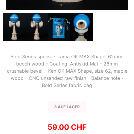
Bold Series specs: ⁃ Tama OK MAX Shape, 62mm,
beech wood - Coating: Antiskid Mat - 26mm
crushable bevel ⁃ Ken OK MAX Shape, size 62, maple
wood - CNC unsanded raw finish - Balance hole -
Bold Series fabric bag
3 AUF LAGER
59.00 CHF