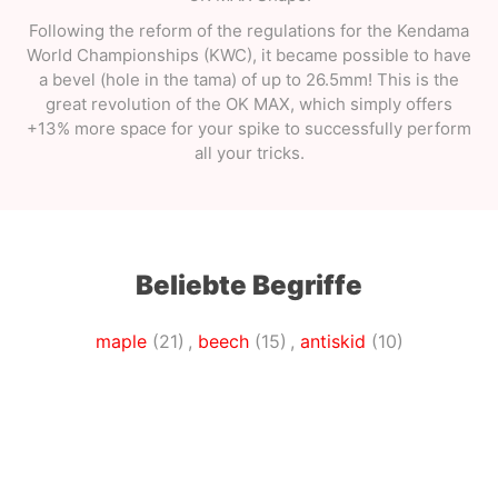
Following the reform of the regulations for the Kendama
World Championships (KWC), it became possible to have
a bevel (hole in the tama) of up to 26.5mm! This is the
great revolution of the OK MAX, which simply offers
+13% more space for your spike to successfully perform
all your tricks.
Beliebte Begriffe
maple
(21)
,
beech
(15)
,
antiskid
(10)