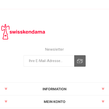
Newsletter
INFORMATION
MEIN KONTO