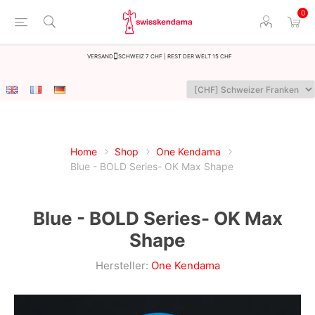
0
Versand
Schweiz 7 CHF | Rest der Welt 15 CHF
Home
Shop
One Kendama
Blue - BOLD Series- OK Max Shape
Blue - BOLD Series- OK Max
Shape
Hersteller:
One Kendama