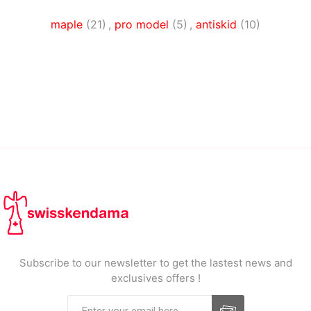
maple
(21)
,
pro model
(5)
,
antiskid
(10)
Subscribe to our newsletter to get the lastest news and
exclusives offers !