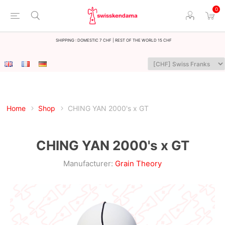
0
Shipping : Domestic 7 CHF | Rest of the world 15 CHF
Home
Shop
CHING YAN 2000's x GT
CHING YAN 2000's x GT
Manufacturer:
Grain Theory