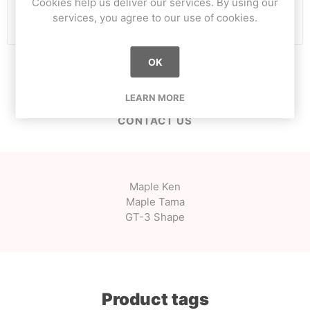
Cookies help us deliver our services. By using our
i
ADD TO CART
services, you agree to our use of cookies.
h
OK
OVERVIEW
LEARN MORE
CONTACT US
Maple Ken
Maple Tama
GT-3 Shape
Product tags