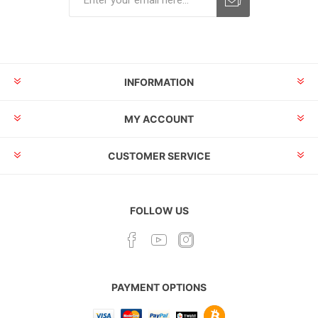
INFORMATION
MY ACCOUNT
CUSTOMER SERVICE
FOLLOW US
PAYMENT OPTIONS