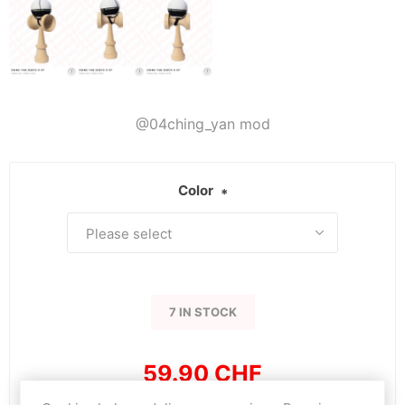
@04ching_yan mod
Color
*
7 IN STOCK
59.90 CHF