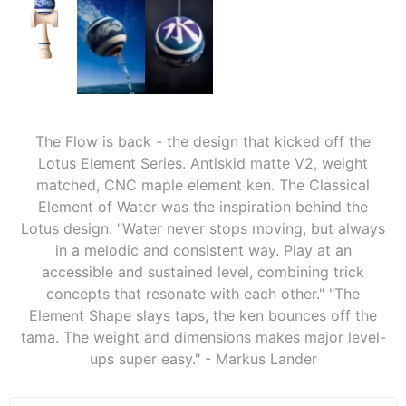
The Flow is back - the design that kicked off the
Lotus Element Series. Antiskid matte V2, weight
matched, CNC maple element ken. The Classical
Element of Water was the inspiration behind the
Lotus design. "Water never stops moving, but always
in a melodic and consistent way. Play at an
accessible and sustained level, combining trick
concepts that resonate with each other." "The
Element Shape slays taps, the ken bounces off the
tama. The weight and dimensions makes major level-
ups super easy." - Markus Lander