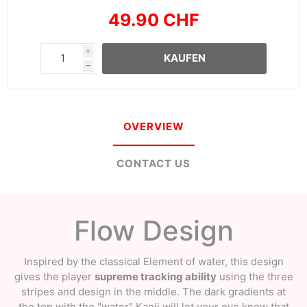
49.90 CHF
i
KAUFEN
h
OVERVIEW
CONTACT US
Flow Design
Inspired by the classical Element of water, this design
gives the player
supreme tracking ability
using the three
stripes and design in the middle. The dark gradients at
the top with the "water" Kanji will let your eye know that