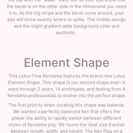
the bevel is on the other side in the milisecond you need
it to. As the big stripe and the bevel come around, your
eye will know exactly where to spike. The middle design
and the slight gradient adds background color and
aesthetic.
Element Shape
This Lotus Flow Kendama features the brand new Lotus
Element Shape. This shape is our second shape ever- it
went through 2 years, 14 prototypes, and testing from 4
Kendama professionals to evolve into the perfect shape.
The first priority when curating this shape was balance.
We wanted a perfectly balanced Ken that offers the
player the ability to rapidly switch between different
styles of Kendama play. We found the ideal size fraction
between length, width, and height. The Ken flips on a