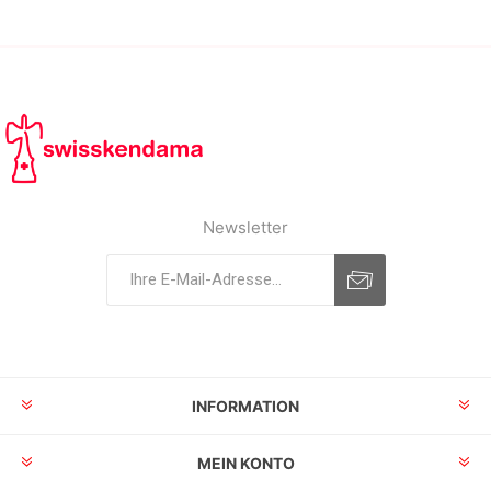
Newsletter
INFORMATION
MEIN KONTO