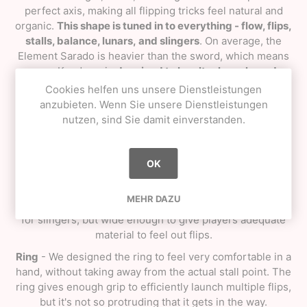
perfect axis, making all flipping tricks feel natural and
organic.
This shape is tuned in to everything - flow, flips,
stalls, balance, lunars, and slingers
. On average, the
Element Sarado is heavier than the sword, which means
every Kendama is
desgined to be ultra lunar honed.
Cookies helfen uns unsere Dienstleistungen
Sword
anzubieten. Wenn Sie unsere Dienstleistungen
nutzen, sind Sie damit einverstanden.
Height
- We toned it down for the overall height of this
shape, as it's a bit shorter than the Sacred Shape. It's still
tall enough to leave extra space for a large hand, but we
OK
found that tapping and lunars were greatly benefited at
this specific height.
MEHR DAZU
Width
- The curve and width of the sword is thin enough
for slingers, but wide enough to give players adequate
material to feel out flips.
Ring
- We designed the ring to feel very comfortable in a
hand, without taking away from the actual stall point. The
ring gives enough grip to efficiently launch multiple flips,
but it's not so protruding that it gets in the way.