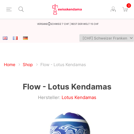
0
Versand
Schweiz 7 CHF | Rest der Welt 15 CHF
Home
Shop
Flow - Lotus Kendamas
Flow - Lotus Kendamas
Hersteller:
Lotus Kendamas