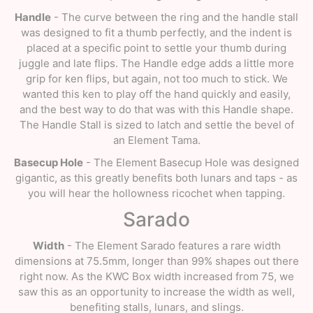
Handle
- The curve between the ring and the handle stall
was designed to fit a thumb perfectly, and the indent is
placed at a specific point to settle your thumb during
juggle and late flips. The Handle edge adds a little more
grip for ken flips, but again, not too much to stick. We
wanted this ken to play off the hand quickly and easily,
and the best way to do that was with this Handle shape.
The Handle Stall is sized to latch and settle the bevel of
an Element Tama.
Basecup Hole
- The Element Basecup Hole was designed
gigantic, as this greatly benefits both lunars and taps - as
you will hear the hollowness ricochet when tapping.
Sarado
Width
- The Element Sarado features a rare width
dimensions at 75.5mm, longer than 99% shapes out there
right now. As the KWC Box width increased from 75, we
saw this as an opportunity to increase the width as well,
benefiting stalls, lunars, and slings.