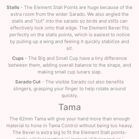
Stalls
- The Element Stall Points are huge because of the
extra room from the wider Sarado. We also angled the
stalls and "cut" into the sarado so birds and stilts can
effectively lock onto that edge. The Element Bevel fits
perfectly on the stalls points, which is easiest to notice
by pulling up a wing and feeling it quickly stabilize and
sit.
Cups
- The Big and Small Cup have a tiny difference
between them, adding overall balance to the shape, and
making small cup lunars slap.
Sarado Cut
- The visible Sarado cut also benefits
slingers, grasping your finger to help rotate around
quickly.
Tama
The 62mm Tama will give your hand more than enough
material to hone in Tama Control without being too heavy.
The Bevel is extra big to fit the Element Stall points-