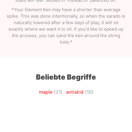
stalls will feel 'settled in' instead of 'balanced on.'
*Your Element Ken may have a shorter than average
spike. This was done intentionally, so when the sarado is
naturally lowered after a few days of play, it will sit
exactly where we want it to sit. If you'd like to speed up
the process, you can sand the ken around the string
hole.*
Beliebte Begriffe
maple
(21)
,
antiskid
(10)