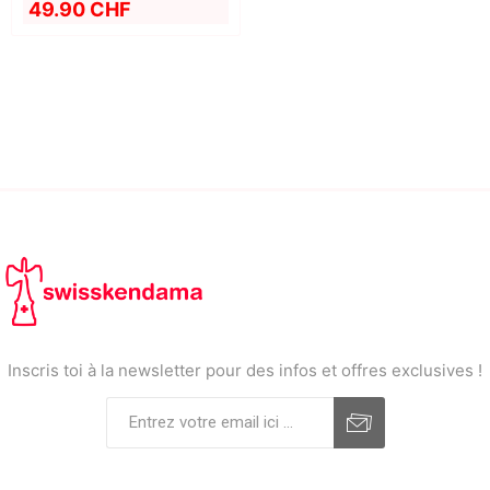
49.90 CHF
Inscris toi à la newsletter pour des infos et offres exclusives !