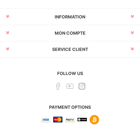
INFORMATION
MON COMPTE
SERVICE CLIENT
FOLLOW US
PAYMENT OPTIONS