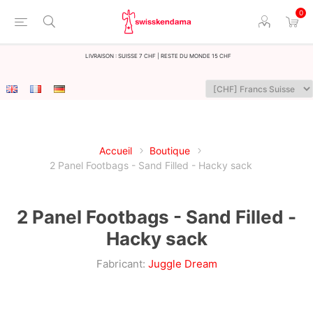
0
LIvraison : Suisse 7 CHF | Reste du monde 15 CHF
Accueil
Boutique
2 Panel Footbags - Sand Filled - Hacky sack
2 Panel Footbags - Sand Filled -
Hacky sack
Fabricant:
Juggle Dream