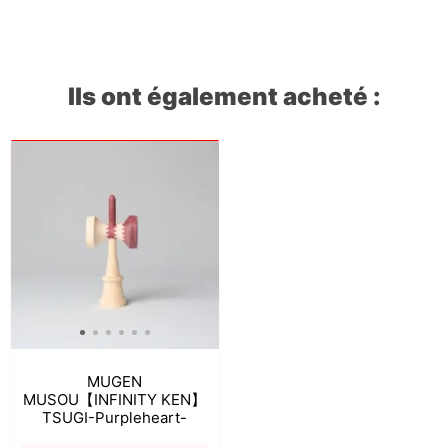
Ils ont également acheté :
MUGEN
MUSOU【INFINITY KEN】
TSUGI-Purpleheart-