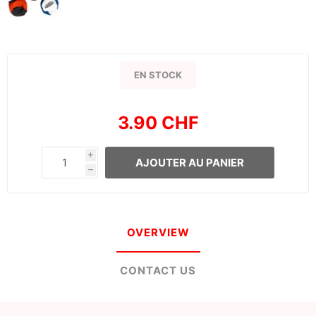
EN STOCK
3.90 CHF
i
AJOUTER AU PANIER
h
OVERVIEW
CONTACT US