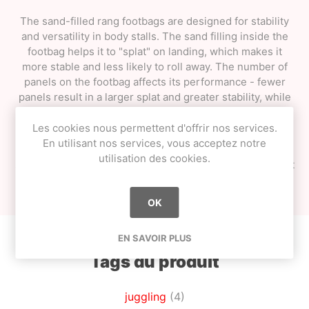
The sand-filled rang footbags are designed for stability
and versatility in body stalls. The sand filling inside the
footbag helps it to "splat" on landing, which makes it
more stable and less likely to roll away. The number of
panels on the footbag affects its performance - fewer
panels result in a larger splat and greater stability, while
more panels result in greater accuracy and a higher
rebound.
Les cookies nous permettent d'offrir nos services.
En utilisant nos services, vous acceptez notre
It's worth noting that
the colours may vary
from those
utilisation des cookies.
shown, so customers may receive a footbag in a different
colour than what they saw in the product photos.
OK
EN SAVOIR PLUS
Tags du produit
juggling
(4)