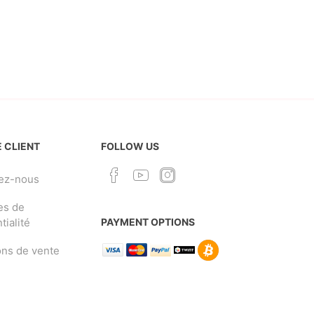
 CLIENT
FOLLOW US
ez-nous
es de
tialité
PAYMENT OPTIONS
ons de vente