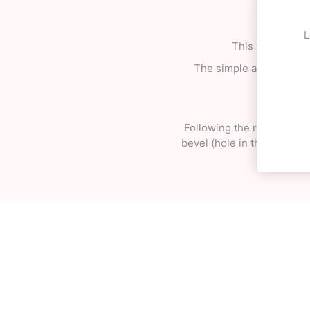
L
This OK MAX sha
The simple and effective
Following the reform of 
bevel (hole in the tama) o