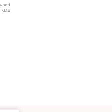
 wood
OK MAX
Deal With It
Sweets Kendama