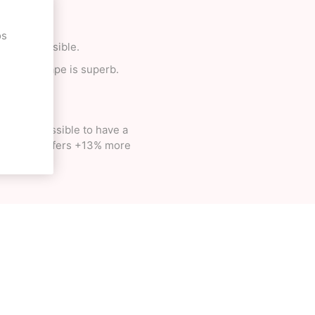
os
ing is possible.
 and the shape is superb.
became possible to have a
ich simply offers +13% more