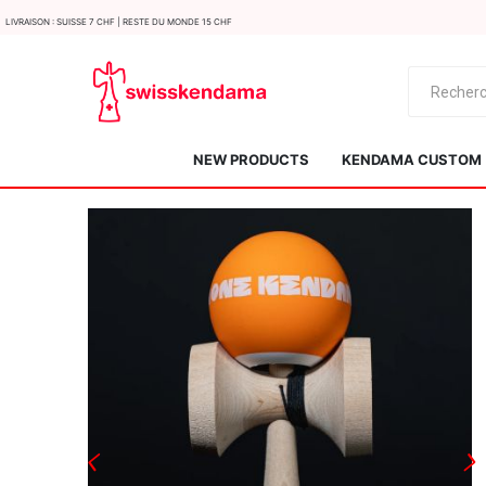
LIvraison : Suisse 7 CHF | Reste du monde 15 CHF
NEW PRODUCTS
KENDAMA CUSTOM
KROM
Kendama ISR