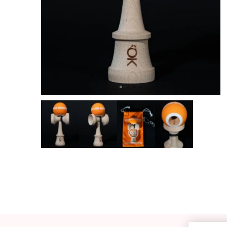
OKendama
Terra Kendam
Duncan Toys
Discraft - Frees