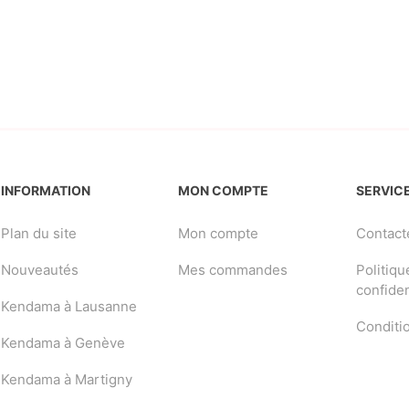
INFORMATION
MON COMPTE
SERVICE
Plan du site
Mon compte
Contact
Nouveautés
Mes commandes
Politiqu
confiden
Kendama à Lausanne
Conditi
Kendama à Genève
Kendama à Martigny