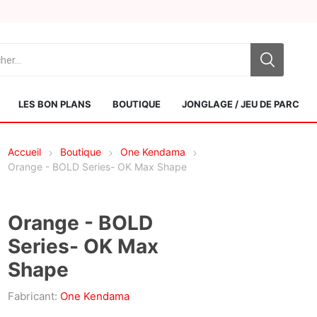
LES BON PLANS
BOUTIQUE
JONGLAGE / JEU DE PARC
Accueil
Boutique
One Kendama
Orange - BOLD Series- OK Max Shape
Orange - BOLD
Series- OK Max
Sol Kendamas
Swiss Kendama
Shape
Fabricant:
One Kendama