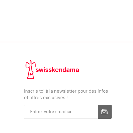
Inscris toi à la newsletter pour des infos
et offres exclusives !