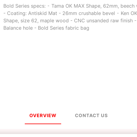
Bold Series specs: ⁃ Tama OK MAX Shape, 62mm, beech
- Coating: Antiskid Mat - 26mm crushable bevel ⁃ Ken 
Shape, size 62, maple wood - CNC unsanded raw finish -
a
Mugen Musou
One Kendama
Balance hole - Bold Series fabric bag
bee
V-CUBE
Juggle Dream
OVERVIEW
CONTACT US