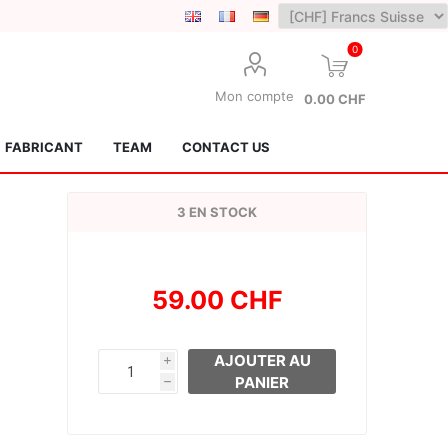
0
Mon compte
0.00 CHF
FABRICANT
TEAM
CONTACT US
3 EN STOCK
59.00 CHF
Lotus Kendamas
Grain Theory
AJOUTER AU
i
PANIER
h